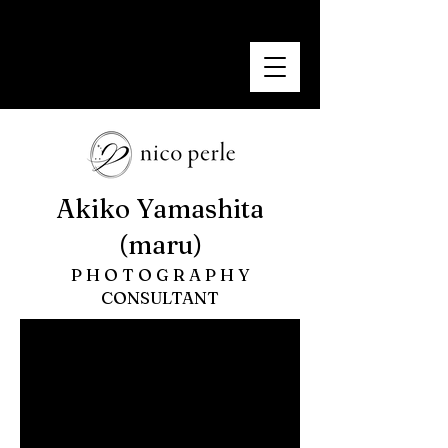
nicoperle
~ smile photo~
Akiko Yamashita
(maru)
P H O T O G R A P H Y
​CONSULTANT